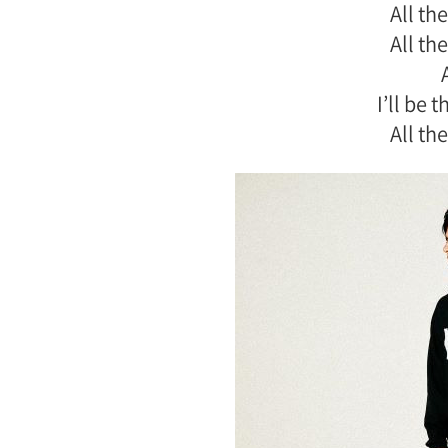
All the
All the
I’ll be 
All the