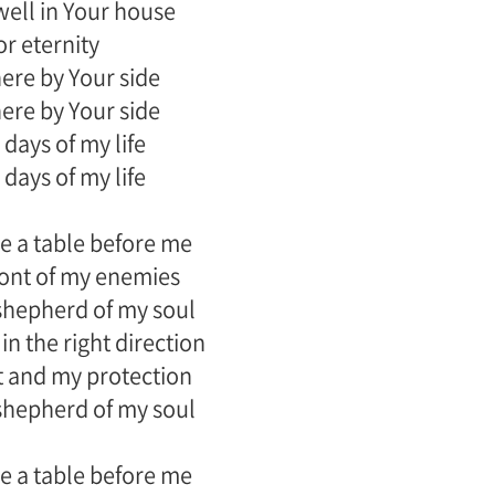
dwell in Your house
or eternity
there by Your side
there by Your side
 days of my life
 days of my life
e a table before me
front of my enemies
shepherd of my soul
in the right direction
 and my protection
shepherd of my soul
e a table before me