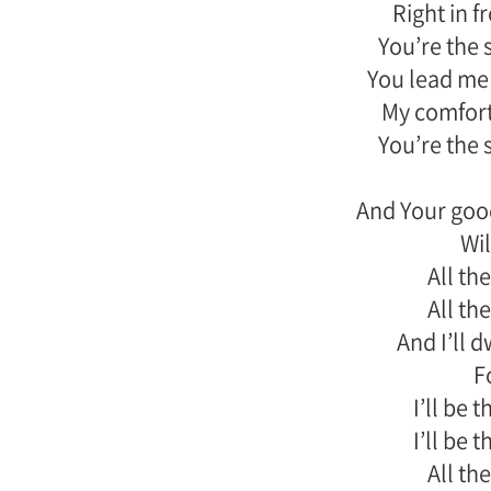
Right in 
You’re the 
You lead me 
My comfort
You’re the 
And Your goo
Wil
All the
All the
And I’ll 
F
I’ll be 
I’ll be 
All the