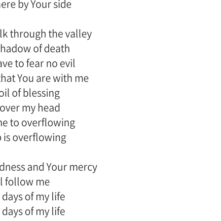
there by Your side
k through the valley
shadow of death
ave to fear no evil
that You are with me
oil of blessing
cover my head
 me to overflowing
 is overflowing
dness and Your mercy
l follow me
 days of my life
 days of my life