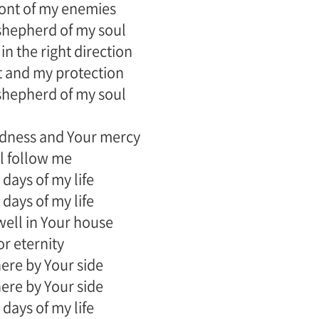
front of my enemies
shepherd of my soul
in the right direction
 and my protection
shepherd of my soul
dness and Your mercy
l follow me
 days of my life
 days of my life
dwell in Your house
or eternity
there by Your side
there by Your side
 days of my life