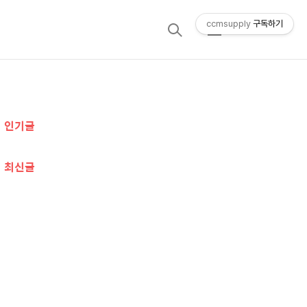
ccmsupply
구독하기
검
메
색
뉴
추
인기글
가
정
최신글
보