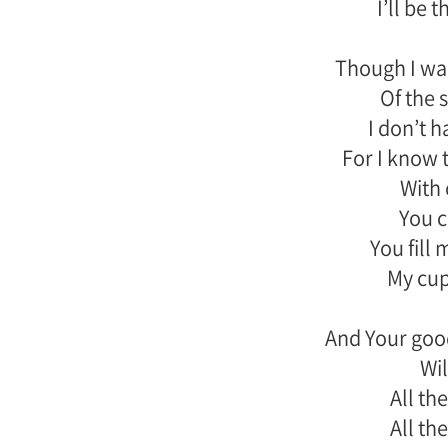
I’ll be 
Though I wal
Of the 
I don’t h
For I know 
With 
You 
You fill
My cup
And Your goo
Wil
All the
All the