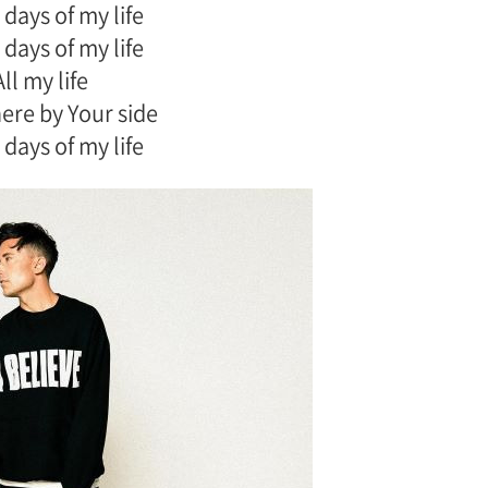
 days of my life
 days of my life
All my life
there by Your side
 days of my life