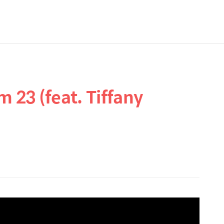
 23 (feat. Tiffany