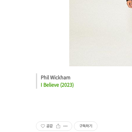
Phil Wickham
I Believe (2023)
공감
구독하기