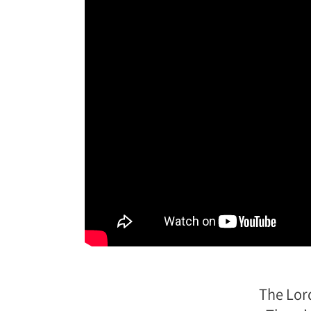
The Lor