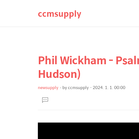
ccmsupply
Phil Wickham - Psalm
상
본
문
세
Hudson)
제
컨
목
텐
newsupply
by
ccmsupply
2024. 1. 1. 00:00
본
츠
댓
문
글
달
기