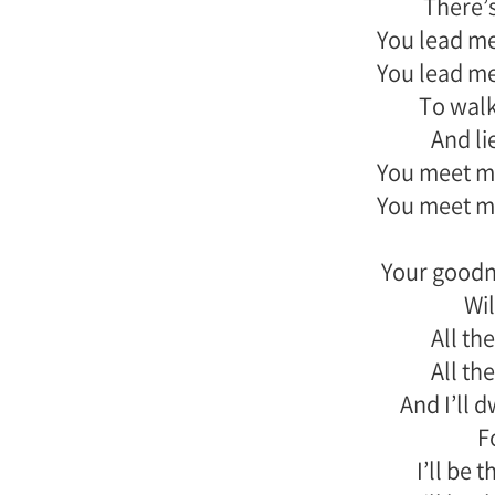
There’s
You lead me
You lead me
To wal
And li
You meet me
You meet me
Your goodn
Wil
All the
All the
And I’ll 
F
I’ll be 