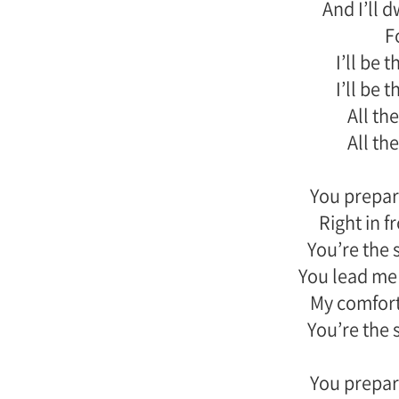
And I’ll 
F
I’ll be 
I’ll be 
All the
All the
You prepar
Right in 
You’re the 
You lead me 
My comfort
You’re the 
You prepar