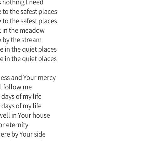
 nothing I need
 to the safest places
 to the safest places
k in the meadow
e by the stream
 in the quiet places
 in the quiet places
ess and Your mercy
l follow me
 days of my life
 days of my life
dwell in Your house
or eternity
there by Your side