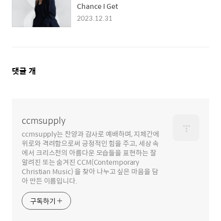
Chance I Get
2023.12.31
댓
댓글
개
글
영
역
ccmsupply
ccmsupply는 찬양과 감사로 예배하며, 지체간에
위로와 격려함으로써 긍정적인 힘을 주고, 세상 속
에서 크리스천의 아름다운 모습들을 표현하는 잘
알려진 또는 숨겨진 CCM(Contemporary
Christian Music) 을 찾아 나누고 싶은 마음을 담
아 만든 이름입니다.
구독하기