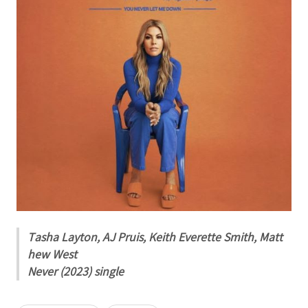
Tasha Layton, AJ Pruis, Keith Everette Smith, Matt
hew West
Never (2023) single