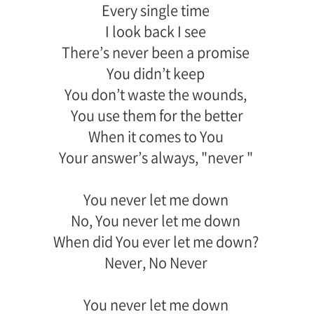
Every single time
I look back I see
There’s never been a promise
You didn’t keep
You don’t waste the wounds,
You use them for the better
When it comes to You
Your answer’s always, "never "
You never let me down
No, You never let me down
When did You ever let me down?
Never, No Never
You never let me down