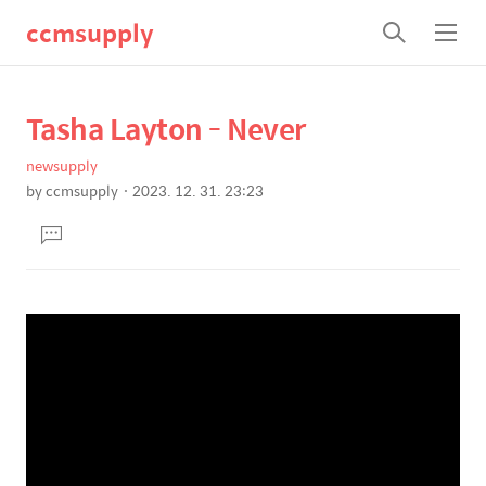
ccmsupply
검
메
색
뉴
Tasha Layton - Never
상
본
문
세
newsupply
제
컨
by
ccmsupply
2023. 12. 31. 23:23
목
본
텐
댓
문
츠
글
달
기