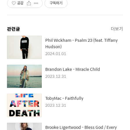
공감
구독하기
관련글
더보기
Phil Wickham - Psalm 23 (feat. Tiffany
Hudson)
2024.01.01
Brandon Lake - Miracle Child
2023.12.31
TobyMac - Faithfully
2023.12.31
Brooke Ligertwood - Bless God / Every