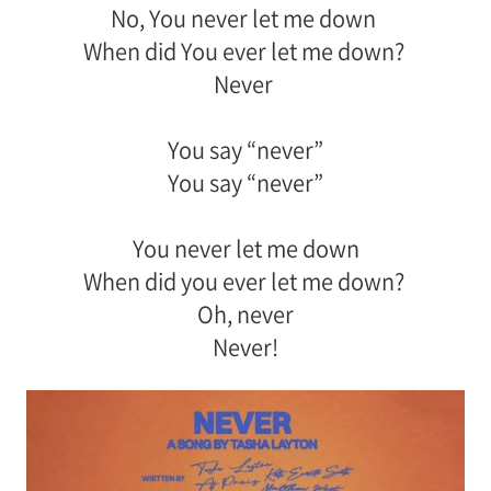
No, You never let me down
When did You ever let me down?
Never
You say “never”
You say “never”
You never let me down
When did you ever let me down?
Oh, never
Never!