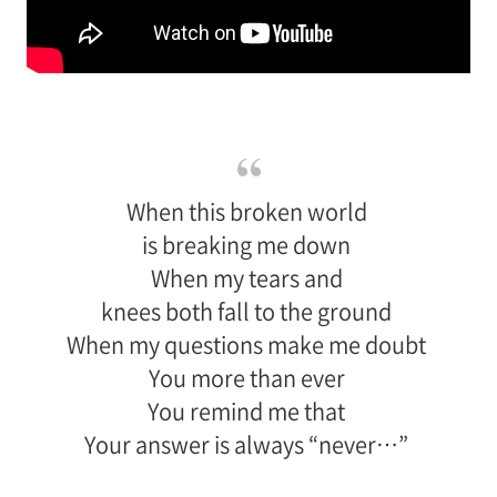
When this broken world
is breaking me down
When my tears and
knees both fall to the ground
When my questions make me doubt
You more than ever
You remind me that
Your answer is always “never…”