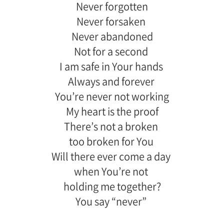
Never forgotten
Never forsaken
Never abandoned
Not for a second
I am safe in Your hands
Always and forever
You’re never not working
My heart is the proof
There’s not a broken
too broken for You
Will there ever come a day
when You’re not
holding me together?
You say “never”